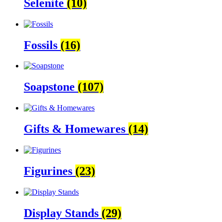
Selenite
(10)
Fossils
(16)
Soapstone
(107)
Gifts & Homewares
(14)
Figurines
(23)
Display Stands
(29)