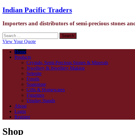
Indian Pacific Traders
Importers and distributors of semi-precious stones an
View Your Quote
Home
Products
Crystals, Semi-Precious Stones & Minerals
Jewellery & Jewellery Making
Selenite
Fossils
Soapstone
Gifts & Homewares
Figurines
Display Stands
About
Login
Register
Shop