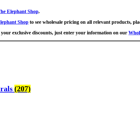
he Elephant Shop
.
lephant Shop
to see wholesale pricing on all relevant products, pla
your exclusive discounts, just enter your information on our
Whol
erals
(207)