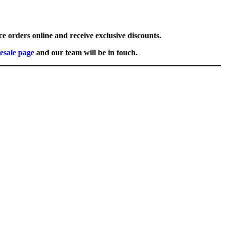
ce orders online and receive exclusive discounts.
esale page
and our team will be in touch.