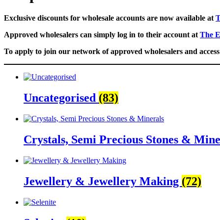
Exclusive discounts for wholesale accounts are now available at
T
Approved wholesalers can simply log in to their account at
The E
To apply to join our network of approved wholesalers and access 
Uncategorised
(83)
Crystals, Semi Precious Stones & Min
Jewellery & Jewellery Making
(72)