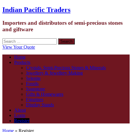
Indian Pacific Traders
Importers and distributors of semi-precious stones
and giftware
View Your Quote
Home
Products
Crystals, Semi-Precious Stones & Minerals
Jewellery & Jewellery Making
Selenite
Fossils
Soapstone
Gifts & Homewares
Figurines
Display Stands
About
Login
Register
Home
» Register