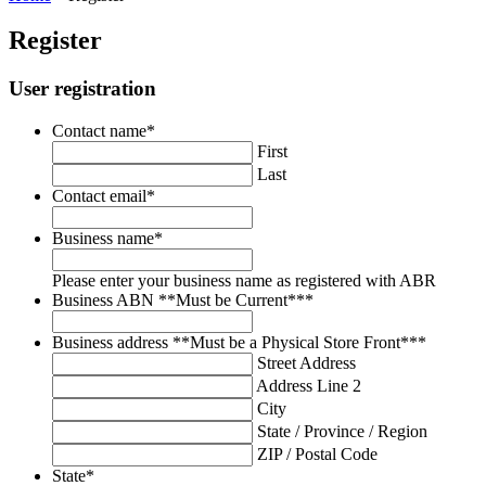
Register
User registration
Contact name
*
First
Last
Contact email
*
Business name
*
Please enter your business name as registered with ABR
Business ABN **Must be Current**
*
Business address **Must be a Physical Store Front**
*
Street Address
Address Line 2
City
State / Province / Region
ZIP / Postal Code
State
*