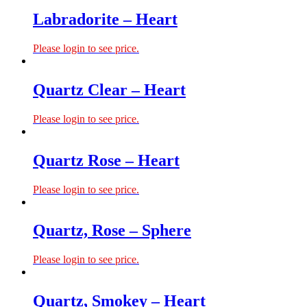
Labradorite – Heart
Please login to see price.
Quartz Clear – Heart
Please login to see price.
Quartz Rose – Heart
Please login to see price.
Quartz, Rose – Sphere
Please login to see price.
Quartz, Smokey – Heart