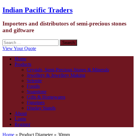
Indian Pacific Traders
Importers and distributors of semi-precious stones
and giftware
View Your Quote
Home
Products
Crystals, Semi-Precious Stones & Minerals
Jewellery & Jewellery Making
Selenite
Fossils
Soapstone
Gifts & Homewares
Figurines
Display Stands
About
Login
Register
Home
» Product Diameter » 30mm