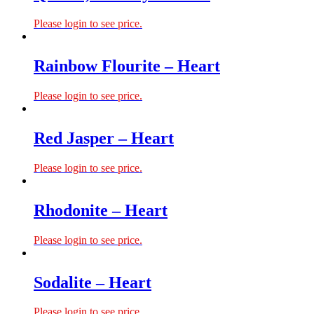
Please login to see price.
Rainbow Flourite – Heart
Please login to see price.
Red Jasper – Heart
Please login to see price.
Rhodonite – Heart
Please login to see price.
Sodalite – Heart
Please login to see price.