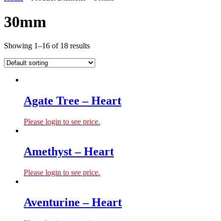
30mm
Showing 1–16 of 18 results
Agate Tree – Heart
Please login to see price.
Amethyst – Heart
Please login to see price.
Aventurine – Heart