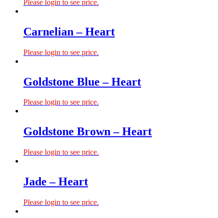
Please login to see price.
Carnelian – Heart
Please login to see price.
Goldstone Blue – Heart
Please login to see price.
Goldstone Brown – Heart
Please login to see price.
Jade – Heart
Please login to see price.