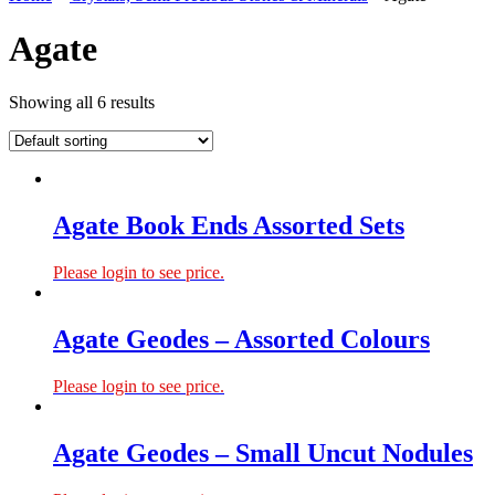
Agate
Showing all 6 results
Agate Book Ends Assorted Sets
Please login to see price.
Agate Geodes – Assorted Colours
Please login to see price.
Agate Geodes – Small Uncut Nodules