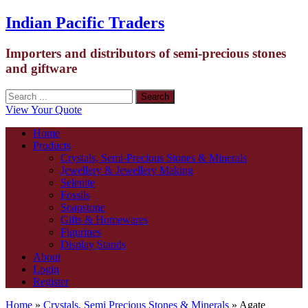
Indian Pacific Traders
Importers and distributors of semi-precious stones
and giftware
View Your Quote
Home
Products
Crystals, Semi-Precious Stones & Minerals
Jewellery & Jewellery Making
Selenite
Fossils
Soapstone
Gifts & Homewares
Figurines
Display Stands
About
Login
Register
Home
»
Crystals, Semi Precious Stones & Minerals
» Agate