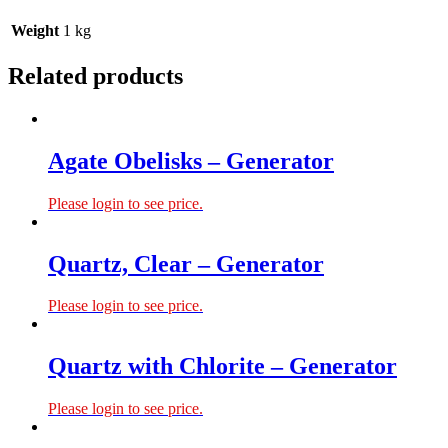
Weight
1 kg
Related products
Agate Obelisks – Generator
Please login to see price.
Quartz, Clear – Generator
Please login to see price.
Quartz with Chlorite – Generator
Please login to see price.