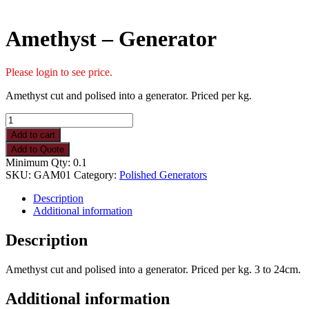
Amethyst – Generator
Please login to see price.
Amethyst cut and polised into a generator. Priced per kg.
Amethyst
-
Add to cart
Generator
Add to Quote
quantity
Minimum Qty: 0.1
SKU:
GAM01
Category:
Polished Generators
Description
Additional information
Description
Amethyst cut and polised into a generator. Priced per kg. 3 to 24cm.
Additional information