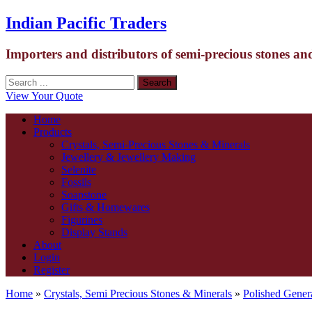
Indian Pacific Traders
Importers and distributors of semi-precious stones an
View Your Quote
Home
Products
Crystals, Semi-Precious Stones & Minerals
Jewellery & Jewellery Making
Selenite
Fossils
Soapstone
Gifts & Homewares
Figurines
Display Stands
About
Login
Register
Home
»
Crystals, Semi Precious Stones & Minerals
»
Polished Gener