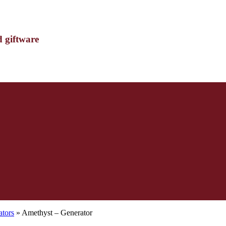
d giftware
ators
» Amethyst – Generator