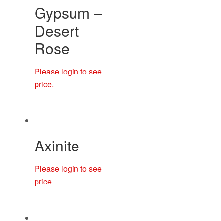
Gypsum –
Desert
Rose
Please login to see
price.
Axinite
Please login to see
price.