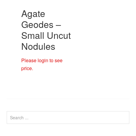
Agate
Geodes –
Small Uncut
Nodules
Please login to see
price.