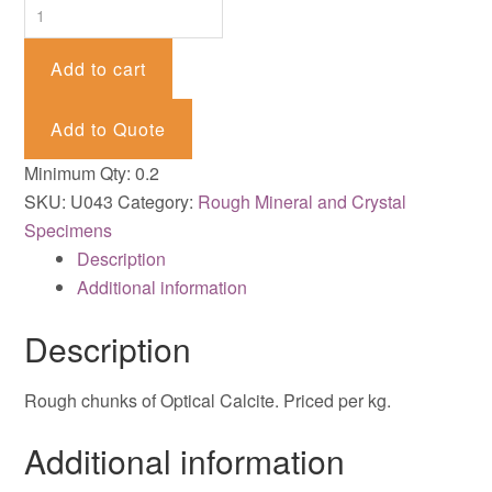
Calcite
-
Optical
Add to cart
quantity
Add to Quote
Minimum Qty: 0.2
SKU:
U043
Category:
Rough Mineral and Crystal
Specimens
Description
Additional information
Description
Rough chunks of Optical Calcite. Priced per kg.
Additional information