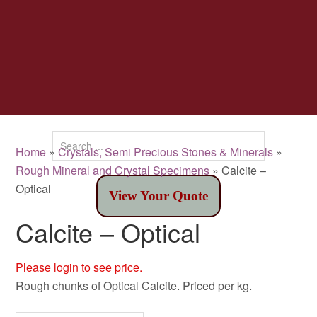
Home
»
Crystals, Semi Precious Stones & Minerals
»
Rough Mineral and Crystal Specimens
» Calcite –
Optical
View Your Quote
Calcite – Optical
Please login to see price.
Rough chunks of Optical Calcite. Priced per kg.