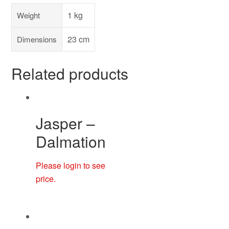
1 kg
Weight
23 cm
Dimensions
Related products
Jasper –
Dalmation
Please login to see
price.