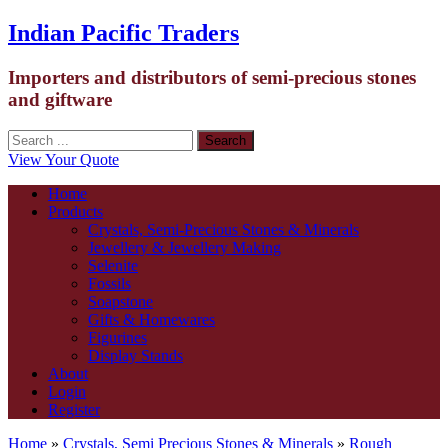
Indian Pacific Traders
Importers and distributors of semi-precious stones
and giftware
View Your Quote
Home
Products
Crystals, Semi-Precious Stones & Minerals
Jewellery & Jewellery Making
Selenite
Fossils
Soapstone
Gifts & Homewares
Figurines
Display Stands
About
Login
Register
Home
»
Crystals, Semi Precious Stones & Minerals
»
Rough