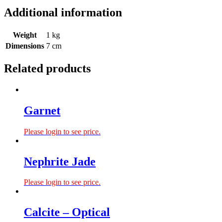
Additional information
Weight
1 kg
Dimensions
7 cm
Related products
Garnet
Please login to see price.
Nephrite Jade
Please login to see price.
Calcite – Optical