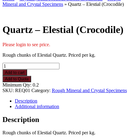
Mineral and Crystal Specimens
» Quartz – Elestial (Crocodile)
Quartz – Elestial (Crocodile)
Please login to see price.
Rough chunks of Elestial Quartz. Priced per kg.
Quartz
-
Add to cart
Elestial
Add to Quote
(Crocodile)
Minimum Qty: 0.2
quantity
SKU:
REQ01
Category:
Rough Mineral and Crystal Specimens
Description
Additional information
Description
Rough chunks of Elestial Quartz. Priced per kg.