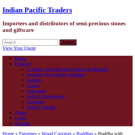
Indian Pacific Traders
Importers and distributors of semi-precious stones
and giftware
View Your Quote
Home
Products
Crystals, Semi-Precious Stones & Minerals
Jewellery & Jewellery Making
Selenite
Fossils
Soapstone
Gifts & Homewares
Figurines
Display Stands
About
Login
Register
Home
»
Figurines
»
Wood Carvings
»
Buddhas
» Buddha with