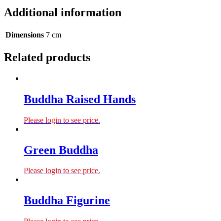
Additional information
Dimensions
7 cm
Related products
Buddha Raised Hands
Please login to see price.
Green Buddha
Please login to see price.
Buddha Figurine