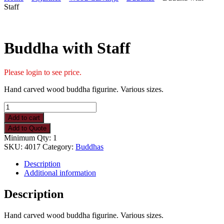
Staff
Buddha with Staff
Please login to see price.
Hand carved wood buddha figurine. Various sizes.
Buddha
with
Add to cart
Staff
Add to Quote
quantity
Minimum Qty: 1
SKU:
4017
Category:
Buddhas
Description
Additional information
Description
Hand carved wood buddha figurine. Various sizes.