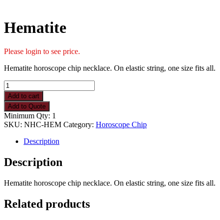
Hematite
Please login to see price.
Hematite horoscope chip necklace. On elastic string, one size fits all.
Hematite
quantity
Add to cart
Add to Quote
Minimum Qty: 1
SKU:
NHC-HEM
Category:
Horoscope Chip
Description
Description
Hematite horoscope chip necklace. On elastic string, one size fits all.
Related products