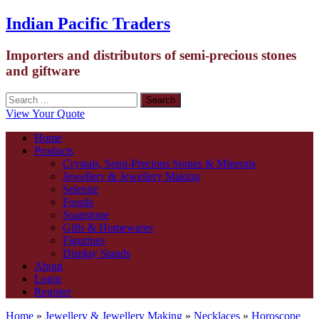
Indian Pacific Traders
Importers and distributors of semi-precious stones
and giftware
View Your Quote
Home
Products
Crystals, Semi-Precious Stones & Minerals
Jewellery & Jewellery Making
Selenite
Fossils
Soapstone
Gifts & Homewares
Figurines
Display Stands
About
Login
Register
Home
»
Jewellery & Jewellery Making
»
Necklaces
»
Horoscope