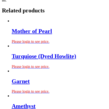
all.
Related products
Mother of Pearl
Please login to see price.
Turquiose (Dyed Howlite)
Please login to see price.
Garnet
Please login to see price.
Amethyst