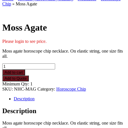
Chip
» Moss Agate
Moss Agate
Please login to see price.
Moss agate horoscope chip necklace. On elastic string, one size fits
all.
Moss
Agate
Add to cart
quantity
Add to Quote
Minimum Qty: 1
SKU:
NHC-MAG
Category:
Horoscope Chip
Description
Description
Moss agate horoscope chip necklace. On elastic string, one size fits