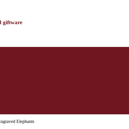
d giftware
Engraved Elephants