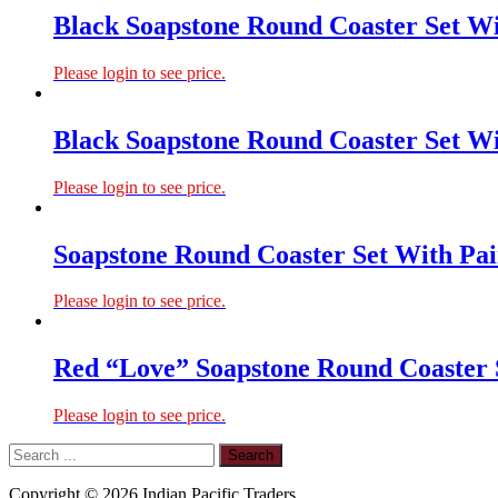
Black Soapstone Round Coaster Set Wi
Please login to see price.
Black Soapstone Round Coaster Set Wi
Please login to see price.
Soapstone Round Coaster Set With Pai
Please login to see price.
Red “Love” Soapstone Round Coaster 
Please login to see price.
Copyright © 2026 Indian Pacific Traders.