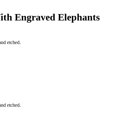
ith Engraved Elephants
and etched.
and etched.