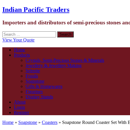
Indian Pacific Traders
Importers and distributors of semi-precious stones an
View Your Quote
Home
Products
Crystals, Semi-Precious Stones & Minerals
Jewellery & Jewellery Making
Selenite
Fossils
Soapstone
Gifts & Homewares
Figurines
Display Stands
About
Login
Register
Home
»
Soapstone
»
Coasters
» Soapstone Round Coaster Set With 