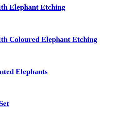
th Elephant Etching
th Coloured Elephant Etching
nted Elephants
Set