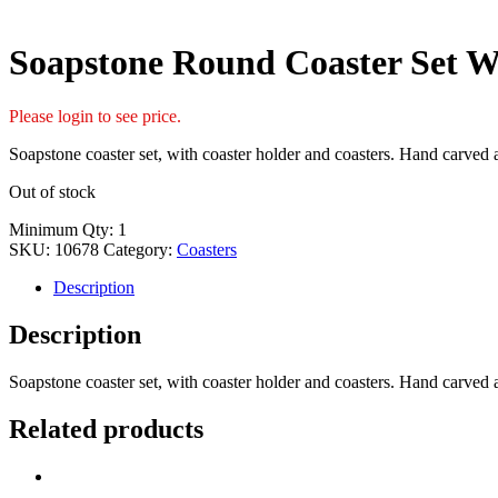
Soapstone Round Coaster Set W
Please login to see price.
Soapstone coaster set, with coaster holder and coasters. Hand carved 
Out of stock
Minimum Qty: 1
SKU:
10678
Category:
Coasters
Description
Description
Soapstone coaster set, with coaster holder and coasters. Hand carved 
Related products