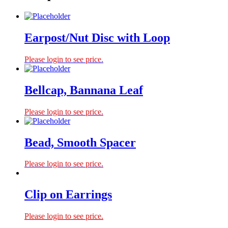
Earpost/Nut Disc with Loop
Please login to see price.
Bellcap, Bannana Leaf
Please login to see price.
Bead, Smooth Spacer
Please login to see price.
Clip on Earrings
Please login to see price.