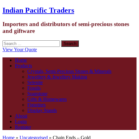
Indian Pacific Traders
Importers and distributors of semi-precious stones
and giftware
View Your Quote
Home
Products
Crystals, Semi-Precious Stones & Minerals
Jewellery & Jewellery Making
Selenite
Fossils
Soapstone
Gifts & Homewares
Figurines
Display Stands
About
Login
Register
Home
»
Uncategorised
» Chain Ends – Gold