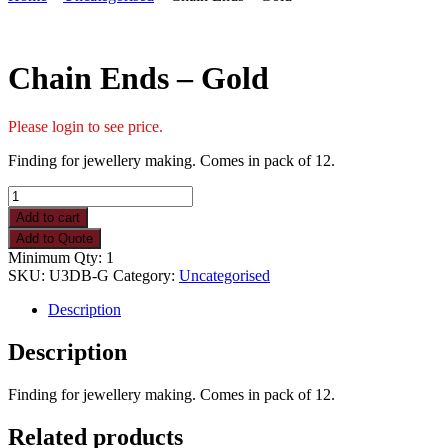
Chain Ends – Gold
Please login to see price.
Finding for jewellery making. Comes in pack of 12.
Chain
Ends
Add to cart
-
Add to Quote
Gold
Minimum Qty: 1
quantity
SKU:
U3DB-G
Category:
Uncategorised
Description
Description
Finding for jewellery making. Comes in pack of 12.
Related products