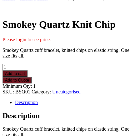
Smokey Quartz Knit Chip
Please login to see price.
Smokey Quartz cuff bracelet, knitted chips on elastic string. One
size fits all.
Smokey
Quartz
Add to cart
Knit
Add to Quote
Chip
Minimum Qty: 1
quantity
SKU:
BSQ01
Category:
Uncategorised
Description
Description
Smokey Quartz cuff bracelet, knitted chips on elastic string. One
size fits all.