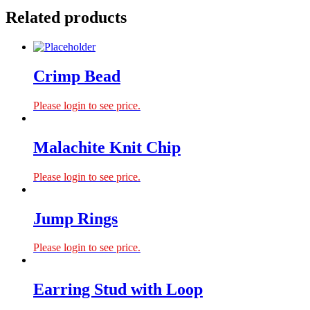
Related products
Crimp Bead
Please login to see price.
Malachite Knit Chip
Please login to see price.
Jump Rings
Please login to see price.
Earring Stud with Loop