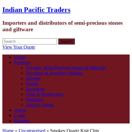
Indian Pacific Traders
Importers and distributors of semi-precious stones
and giftware
View Your Quote
Home
Products
Crystals, Semi-Precious Stones & Minerals
Jewellery & Jewellery Making
Selenite
Fossils
Soapstone
Gifts & Homewares
Figurines
Display Stands
About
Login
Register
Home
»
Uncategorised
» Smokey Quartz Knit Chip