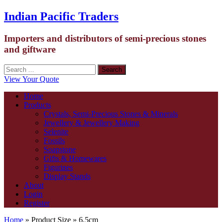
Indian Pacific Traders
Importers and distributors of semi-precious stones
and giftware
View Your Quote
Home
Products
Crystals, Semi-Precious Stones & Minerals
Jewellery & Jewellery Making
Selenite
Fossils
Soapstone
Gifts & Homewares
Figurines
Display Stands
About
Login
Register
Home
» Product Size » 6.5cm