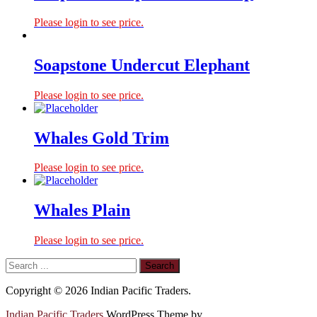
Please login to see price.
Soapstone Undercut Elephant
Please login to see price.
Whales Gold Trim
Please login to see price.
Whales Plain
Please login to see price.
Copyright © 2026 Indian Pacific Traders.
Indian Pacific Traders
WordPress Theme by