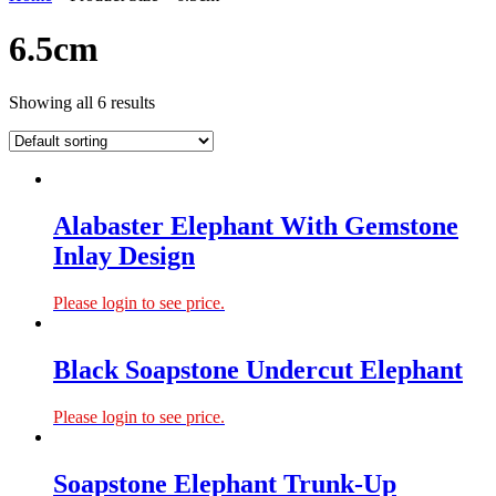
6.5cm
Showing all 6 results
Alabaster Elephant With Gemstone
Inlay Design
Please login to see price.
Black Soapstone Undercut Elephant
Please login to see price.
Soapstone Elephant Trunk-Up