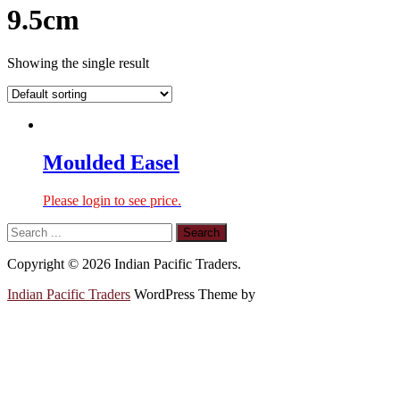
9.5cm
Showing the single result
Moulded Easel
Please login to see price.
Copyright © 2026 Indian Pacific Traders.
Indian Pacific Traders
WordPress Theme by