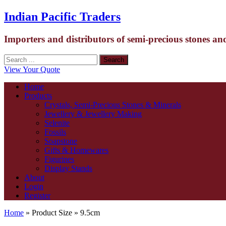
Indian Pacific Traders
Importers and distributors of semi-precious stones an
View Your Quote
Home
Products
Crystals, Semi-Precious Stones & Minerals
Jewellery & Jewellery Making
Selenite
Fossils
Soapstone
Gifts & Homewares
Figurines
Display Stands
About
Login
Register
Home
» Product Size » 9.5cm