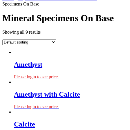
Specimens On Base
Mineral Specimens On Base
Showing all 9 results
Amethyst
Please login to see price.
Amethyst with Calcite
Please login to see price.
Calcite