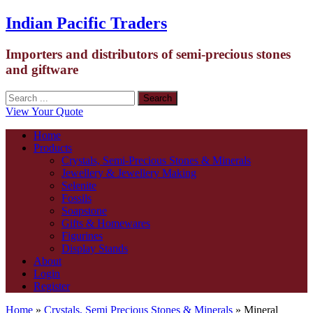
Indian Pacific Traders
Importers and distributors of semi-precious stones
and giftware
View Your Quote
Home
Products
Crystals, Semi-Precious Stones & Minerals
Jewellery & Jewellery Making
Selenite
Fossils
Soapstone
Gifts & Homewares
Figurines
Display Stands
About
Login
Register
Home
»
Crystals, Semi Precious Stones & Minerals
» Mineral