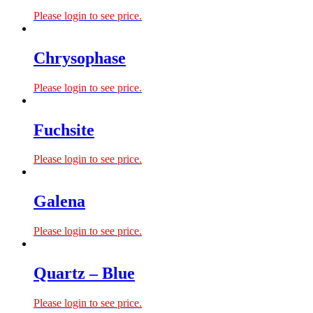
Please login to see price.
Chrysophase
Please login to see price.
Fuchsite
Please login to see price.
Galena
Please login to see price.
Quartz – Blue
Please login to see price.