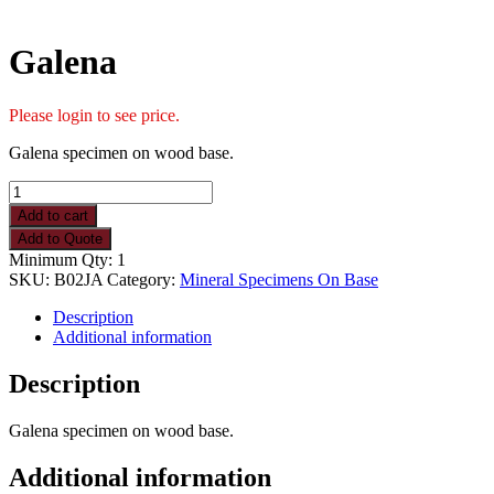
Galena
Please login to see price.
Galena specimen on wood base.
Galena
quantity
Add to cart
Add to Quote
Minimum Qty: 1
SKU:
B02JA
Category:
Mineral Specimens On Base
Description
Additional information
Description
Galena specimen on wood base.
Additional information