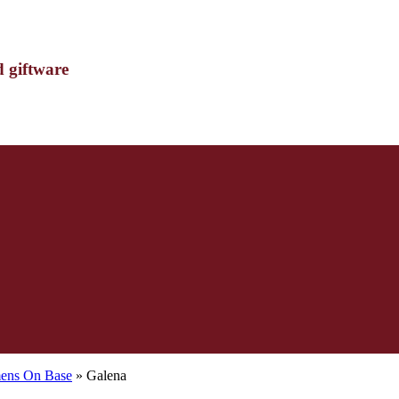
d giftware
mens On Base
» Galena