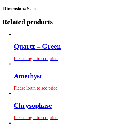
Dimensions
6 cm
Related products
Quartz – Green
Please login to see price.
Amethyst
Please login to see price.
Chrysophase
Please login to see price.