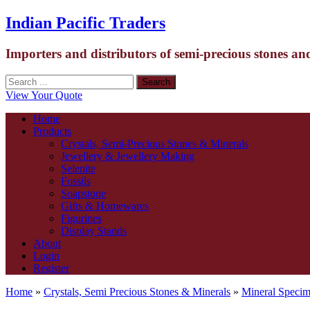
Indian Pacific Traders
Importers and distributors of semi-precious stones an
View Your Quote
Home
Products
Crystals, Semi-Precious Stones & Minerals
Jewellery & Jewellery Making
Selenite
Fossils
Soapstone
Gifts & Homewares
Figurines
Display Stands
About
Login
Register
Home
»
Crystals, Semi Precious Stones & Minerals
»
Mineral Speci